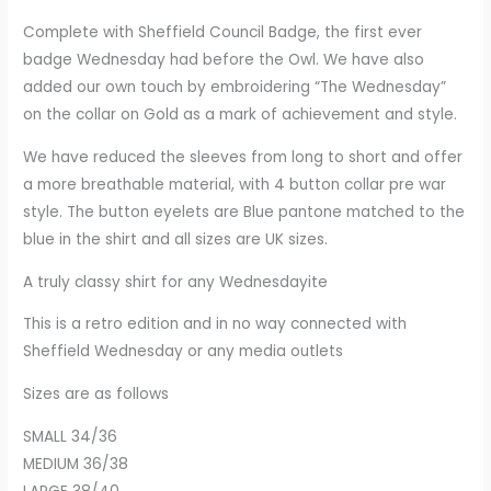
Complete with Sheffield Council Badge, the first ever
badge Wednesday had before the Owl. We have also
added our own touch by embroidering “The Wednesday”
on the collar on Gold as a mark of achievement and style.
We have reduced the sleeves from long to short and offer
a more breathable material, with 4 button collar pre war
style. The button eyelets are Blue pantone matched to the
blue in the shirt and all sizes are UK sizes.
A truly classy shirt for any Wednesdayite
This is a retro edition and in no way connected with
Sheffield Wednesday or any media outlets
Sizes are as follows
SMALL 34/36
MEDIUM 36/38