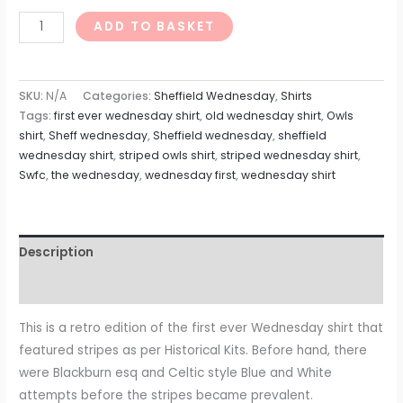
ADD TO BASKET
SKU:
N/A
Categories:
Sheffield Wednesday
,
Shirts
Tags:
first ever wednesday shirt
,
old wednesday shirt
,
Owls
shirt
,
Sheff wednesday
,
Sheffield wednesday
,
sheffield
wednesday shirt
,
striped owls shirt
,
striped wednesday shirt
,
Swfc
,
the wednesday
,
wednesday first
,
wednesday shirt
Description
Reviews (0)
This is a retro edition of the first ever Wednesday shirt that
featured stripes as per Historical Kits. Before hand, there
were Blackburn esq and Celtic style Blue and White
attempts before the stripes became prevalent.