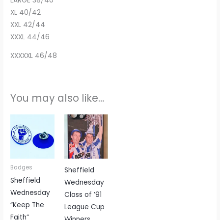
LARGE 38/40
XL 40/42
XXL 42/44
XXXL 44/46
XXXXXL 46/48
You may also like…
Badges
Sheffield
Sheffield
Wednesday
Wednesday
Class of ’91
“Keep The
League Cup
Faith”
Winners