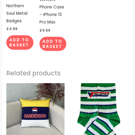
Northern
Phone Case
Soul Metal
– IPhone 13
Badges
Pro Max
£
4.99
£
9.99
ADD TO
ADD TO
BASKET
BASKET
Related products