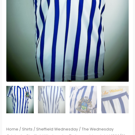
Home
/
Shirts
/
Sheffield Wednesday
/ The Wednesday