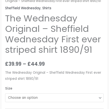
Original – Sheffield Wednesday First ever striped shirt 1890/91
Sheffield Wednesday
,
Shirts
The Wednesday
Original – Sheffield
Wednesday First ever
striped shirt 1890/91
£
39.99
–
£
44.99
The Wednesday Original – Sheffield Wednesday First ever
striped shirt 1890/91
Size