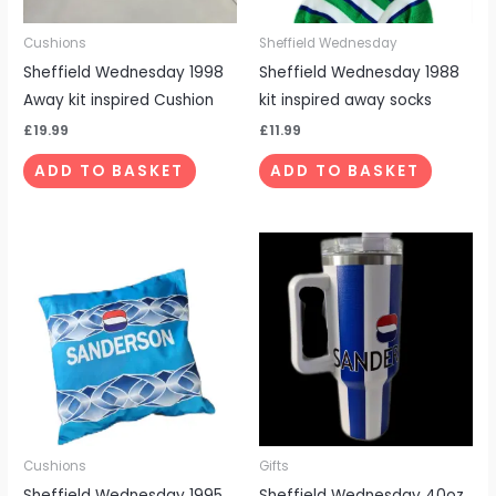
Cushions
Sheffield Wednesday
Sheffield Wednesday 1998
Sheffield Wednesday 1988
Away kit inspired Cushion
kit inspired away socks
£
19.99
£
11.99
ADD TO BASKET
ADD TO BASKET
Cushions
Gifts
Sheffield Wednesday 1995
Sheffield Wednesday 40oz