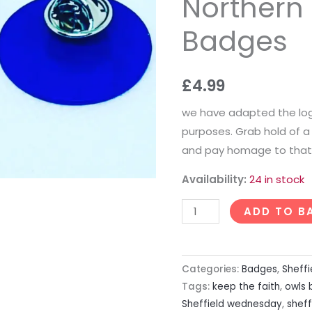
Northern 
Badges
Badges
quantity
£
4.99
we have adapted the log
purposes. Grab hold of
and pay homage to that 
Availability:
24 in stock
ADD TO B
Categories:
Badges
,
Sheff
Tags:
keep the faith
,
owls
Sheffield wednesday
,
shef