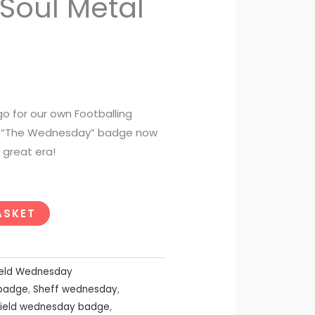
Soul Metal
o for our own Footballing
 a “The Wednesday” badge now
great era!
ASKET
ield Wednesday
 badge
,
Sheff wednesday
,
field wednesday badge
,