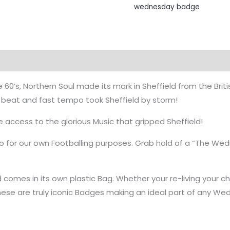
wednesday badge
e 60’s, Northern Soul made its mark in Sheffield from the Bri
 beat and fast tempo took Sheffield by storm!
e access to the glorious Music that gripped Sheffield!
o for our own Footballing purposes. Grab hold of a “The W
 comes in its own plastic Bag. Whether your re-living your ch
hese are truly iconic Badges making an ideal part of any Wed