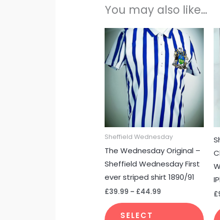
You may also like…
Price
This
range:
pro
£39.99
through
has
£44.99
mult
vari
The
opti
may
Sheffield Wednesday
S
be
The Wednesday Original –
C
cho
Sheffield Wednesday First
W
on
ever striped shirt 1890/91
I
the
£
39.99
–
£
44.99
pro
£
pag
SELECT