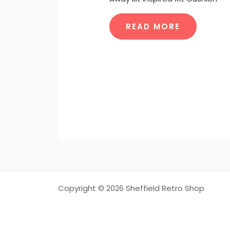
READ MORE
Copyright © 2026 Sheffield Retro Shop