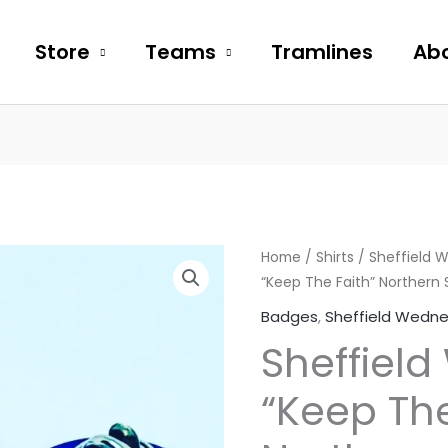
Store
Teams
Tramlines
Abo
Sheffield
Home
/
Shirts
/
Sheffield 
“Keep The Faith” Northern 
Wednesday
"Keep
Badges
,
Sheffield Wedn
The
Sheffiel
Faith"
Northern
“Keep The
Soul
Metal