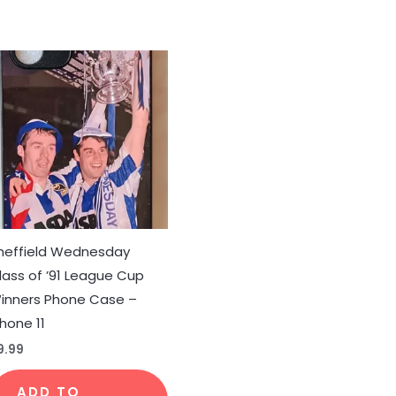
duct
iple
ants.
ons
heffield Wednesday
lass of ’91 League Cup
sen
inners Phone Case –
Phone 11
duct
9.99
e
ADD TO