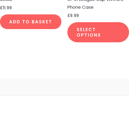
Phone Case
£
11.99
£
9.99
ADD TO BASKET
SELECT
OPTIONS