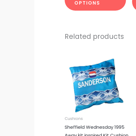
OPTIONS
Related products
Cushions
Sheffield Wednesday 1995
Away kit inspired Kit Cushion