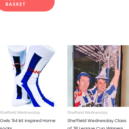
BASKET
Sheffield Wednesday
Sheffield Wednesday
Owls ’94 kit inspired Home
Sheffield Wednesday Class
socks
of ’91 League Cup Winners