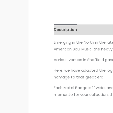
Description
Reviews (0)
Emerging in the North in the lat
American Soul Music, the heavy
Various venues in Sheffield gav
Here, we have adapted the log
homage to that great era!
Each Metal Badge is 1″ wide, and
memento for your collection, t