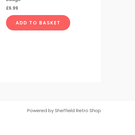
the
£
6.99
product
page
ADD TO BASKET
Powered by Sheffield Retro Shop