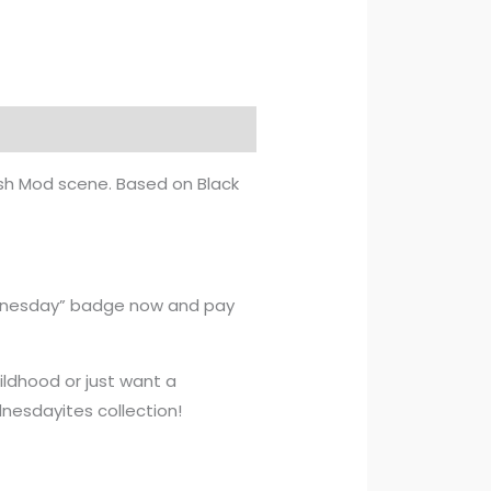
tish Mod scene. Based on Black
ednesday” badge now and pay
ildhood or just want a
nesdayites collection!