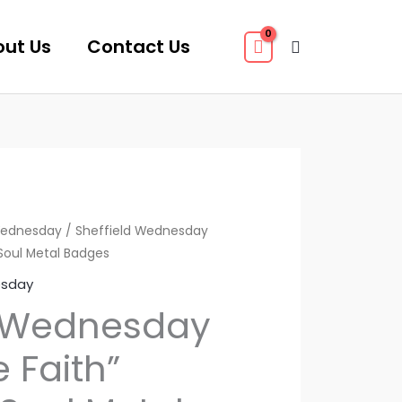
ut Us
Contact Us
Search
Wednesday
/ Sheffield Wednesday
Soul Metal Badges
esday
d Wednesday
 Faith”