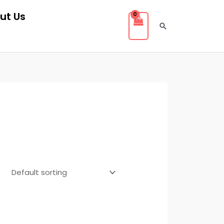
ut Us
Search