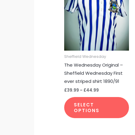
through
ha
£44.99
mu
var
Th
op
m
be
Sheffield Wednesday
ch
The Wednesday Original –
on
Sheffield Wednesday First
th
ever striped shirt 1890/91
pr
£
39.99
–
£
44.99
pa
SELECT
OPTIONS