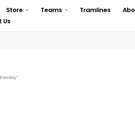
Store
Teams
Tramlines
Abo
t Us
dnesday”
is
oduct