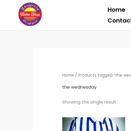
Skip
Home
to
content
Contac
Home
/ Products tagged “the we
the wednesday
Showing the single result
Price
Th
range:
pr
£39.99