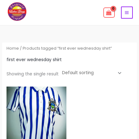
Skip
to
content
Home
/ Products tagged “first ever wednesday shirt”
first ever wednesday shirt
Showing the single result
Price
This
range:
product
£39.99
through
has
£44.99
multiple
variants.
The
options