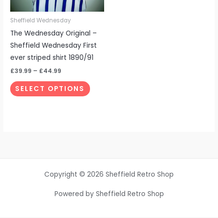
may
be
Sheffield Wednesday
chosen
The Wednesday Original –
on
Sheffield Wednesday First
the
ever striped shirt 1890/91
product
£
39.99
–
£
44.99
page
SELECT OPTIONS
Copyright © 2026 Sheffield Retro Shop
Powered by Sheffield Retro Shop