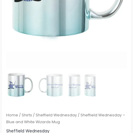
Home
/
Shirts
/
Sheffield Wednesday
/ Sheffield Wednesday –
Blue and White Wizards Mug
Sheffield Wednesday