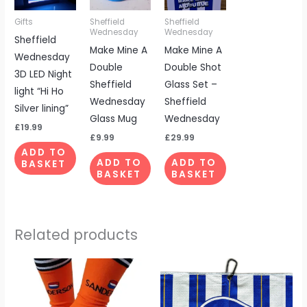
Gifts
Sheffield
Sheffield
Wednesday
Wednesday
Sheffield
Make Mine A
Make Mine A
Wednesday
Double
Double Shot
3D LED Night
Sheffield
Glass Set –
light “Hi Ho
Wednesday
Sheffield
Silver lining”
Glass Mug
Wednesday
£
19.99
£
9.99
£
29.99
ADD TO
ADD TO
ADD TO
BASKET
BASKET
BASKET
Related products