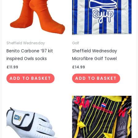
Sheffield Wednesday
Golf
Benito Carbone ’97 kit
Sheffield Wednesday
inspired Owls socks
Microfibre Golf Towel
£
11.99
£
14.99
ADD TO BASKET
ADD TO BASKET
This
product
has
multiple
variants.
The