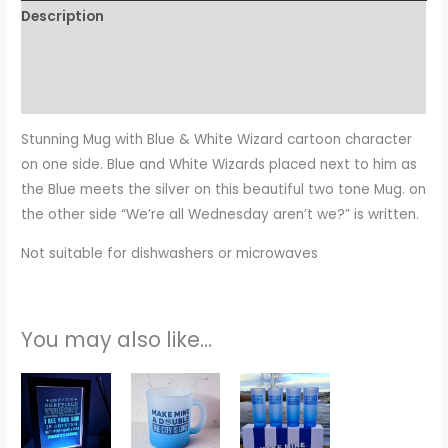
Description
Additional information
Reviews (0)
Stunning Mug with Blue & White Wizard cartoon character
on one side. Blue and White Wizards placed next to him as
the Blue meets the silver on this beautiful two tone Mug. on
the other side “We’re all Wednesday aren’t we?” is written.
Not suitable for dishwashers or microwaves
You may also like…