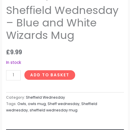
Sheffield Wednesday
– Blue and White
Wizards Mug
£
9.99
In stock
ADD TO BASKET
Category:
Sheffield Wednesday
Tags:
Owls
,
owls mug
,
Sheff wednesday
,
Sheffield
wednesday
,
sheffield wednesday mug