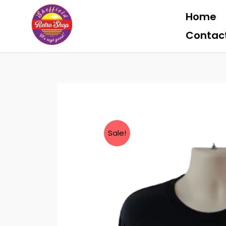
Skip
Home
to
content
Contac
Sale!