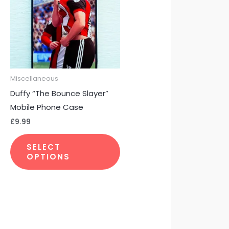
multiple
variants.
The
options
may
be
Miscellaneous
chosen
Duffy “The Bounce Slayer”
on
Mobile Phone Case
the
£
9.99
product
page
SELECT
OPTIONS