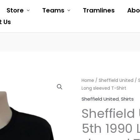
Store
Teams
Tramlines
Abo
t Us
Sheffield
Home
/
Sheffield United
Original
Cur
/ 
Long sleeved T-Shirt
United
price
pri
May
Sheffield United
,
Shirts
5th
was:
is:
Sheffield
1990
£19.99.
£10
Long
5th 1990
sleeved
T-