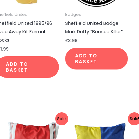
heffield United
Badges
heffield United 1995/96
Sheffield United Badge
sen
vec Away Kit Formal
Mark Duffy “Bounce Killer”
ocks
£
3.99
11.99
duct
ADD TO
e
BASKET
ADD TO
BASKET
Original
Current
Original
Current
Sale!
Sale
price
price
price
price
was:
is:
was:
is:
£19.99.
£14.99.
£19.99.
£14.99.