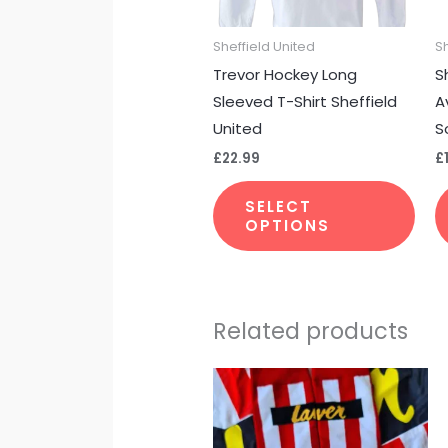
may
Sheffield United
S
be
Trevor Hockey Long
S
cho
Sleeved T-Shirt Sheffield
A
on
United
S
the
£
22.99
£
pro
pag
SELECT
OPTIONS
Related products