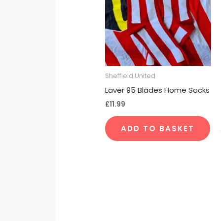
Sheffield United
Laver 95 Blades Home Socks
£
11.99
ADD TO BASKET