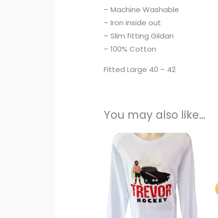
– Machine Washable
– Iron inside out
– Slim fitting Gildan
– 100% Cotton
Fitted Large 40 – 42
You may also like…
This
pro
has
mult
vari
The
opti