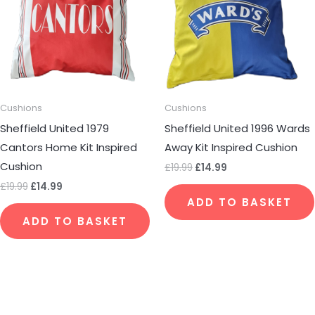
Cushions
Cushions
Sheffield United 1979
Sheffield United 1996 Wards
Cantors Home Kit Inspired
Away Kit Inspired Cushion
Cushion
£
19.99
£
14.99
£
19.99
£
14.99
ADD TO BASKET
ADD TO BASKET