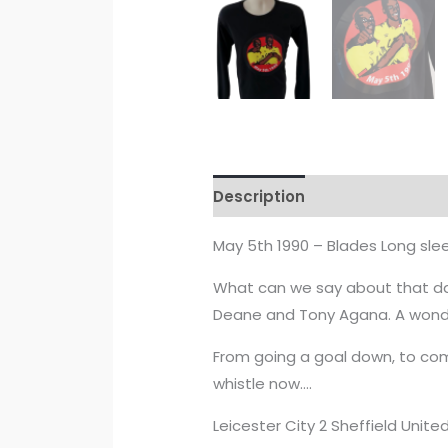
Description
Additional info
May 5th 1990 – Blades Long sle
What can we say about that day
Deane and Tony Agana. A wonder
From going a goal down, to co
whistle now….
Leicester City 2 Sheffield Unite