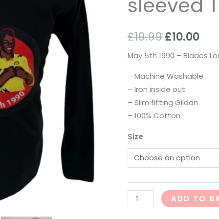
sleeved T
Shirt
quantity
£
19.99
£
10.00
May 5th 1990 – Blades Lo
– Machine Washable
– Iron inside out
– Slim fitting Gildan
– 100% Cotton
Size
ADD TO B