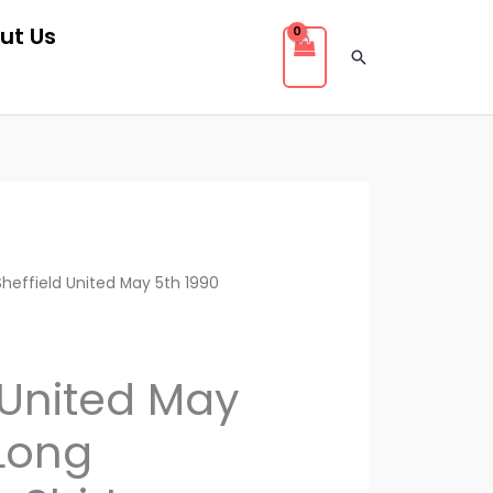
ut Us
Search
rent
Sheffield United May 5th 1990
ce
 United May
.00.
 Long