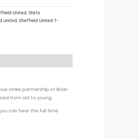
ffield United
,
Shirts
d united
,
Sheffield United T-
s strike partnership of Brian
ssed from old to young.
u can hear the full time