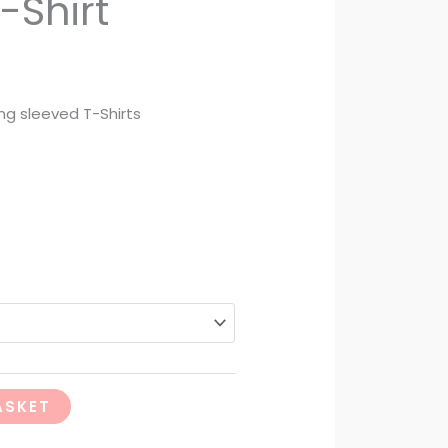
-Shirt
ng sleeved T-Shirts
ASKET