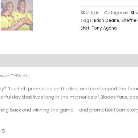
SKU:
N/A
Categories:
She
Tags:
Brian Deane
,
Sheffiel
Shirt
,
Tony Agana
rmation
Reviews (0)
eved T-Shirts
? Red hot, promotion on the line, and up stepped the famou
ful day that lives long in the memories of Blades fans, pa
ming back and winning the game – and promotion! Some of yo
d 5