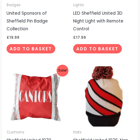
Badges
Lights
United Sponsors of
LED Sheffield United 3D
Sheffield Pin Badge
Night Light with Remote
Collection
Control
£
19.99
£
17.99
ADD TO BASKET
ADD TO BASKET
Original
Current
Sale!
price
price
was:
is:
£19.99.
£14.99.
Cushions
Hats