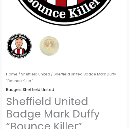
Home
/
Sheffield United
/ Sheffield United Badge Mark Duffy
“Bounce Killer”
Badges
,
Sheffield United
Sheffield United
Badge Mark Duffy
“Bounce Killer”