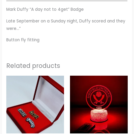
Mark Duffy “A day not to 4get” Badge
Late September on a Sunday night, Duffy scored and they
were…”
Button fly fitting
Related products