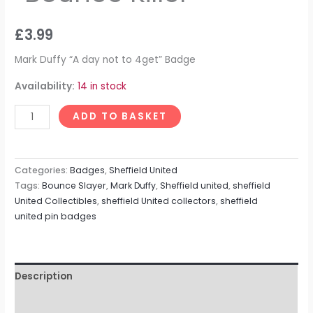
£
3.99
Mark Duffy “A day not to 4get” Badge
Availability:
14 in stock
ADD TO BASKET
Categories:
Badges
,
Sheffield United
Tags:
Bounce Slayer
,
Mark Duffy
,
Sheffield united
,
sheffield
United Collectibles
,
sheffield United collectors
,
sheffield
united pin badges
Description
Reviews (0)