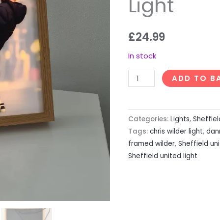
Light
£
24.99
In stock
ADD TO B
Categories:
Lights
,
Sheffiel
Tags:
chris wilder light
,
dan
framed wilder
,
Sheffield un
Sheffield united light