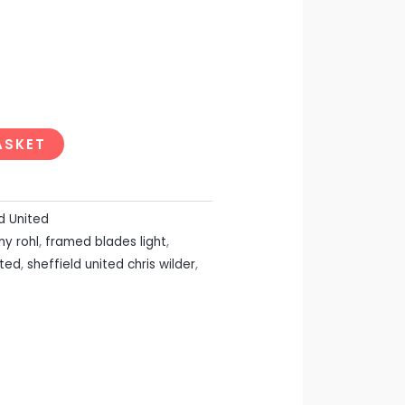
ASKET
d United
ny rohl
,
framed blades light
,
ited
,
sheffield united chris wilder
,