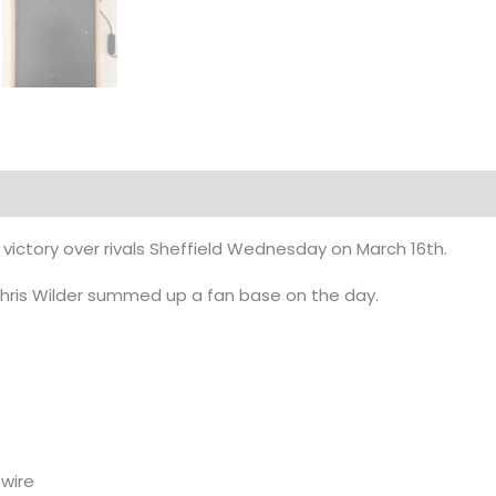
l victory over rivals Sheffield Wednesday on March 16th.
hris Wilder summed up a fan base on the day.
wire