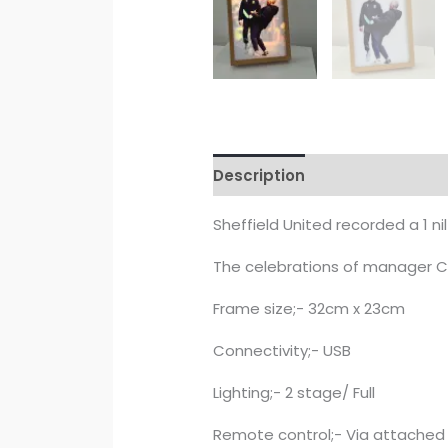
Description
Reviews (0)
Sheffield United recorded a 1 ni
The celebrations of manager C
Frame size;- 32cm x 23cm
Connectivity;- USB
Lighting;- 2 stage/ Full
Remote control;- Via attached 