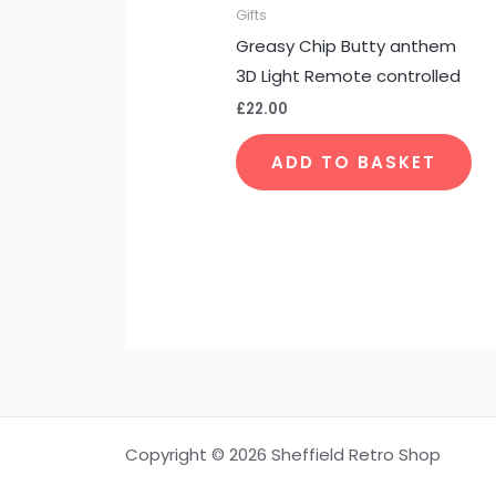
Gifts
Greasy Chip Butty anthem
3D Light Remote controlled
£
22.00
ADD TO BASKET
Copyright © 2026 Sheffield Retro Shop