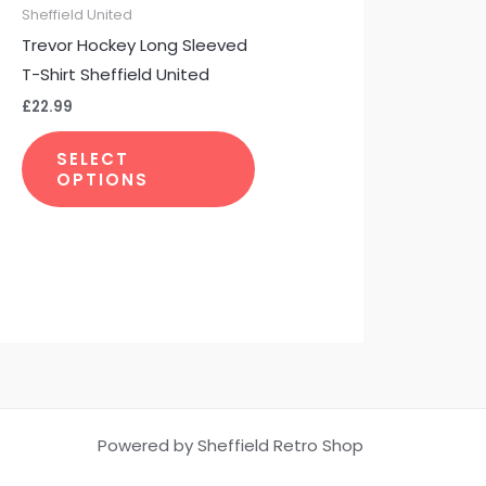
be
Sheffield United
chosen
Trevor Hockey Long Sleeved
on
T-Shirt Sheffield United
the
£
22.99
product
page
SELECT
OPTIONS
Powered by Sheffield Retro Shop