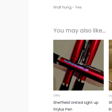
Wall hung;- Yes
You may also like…
Gifts
Li
Sheffield United Light up
S
Stylus Pen
E