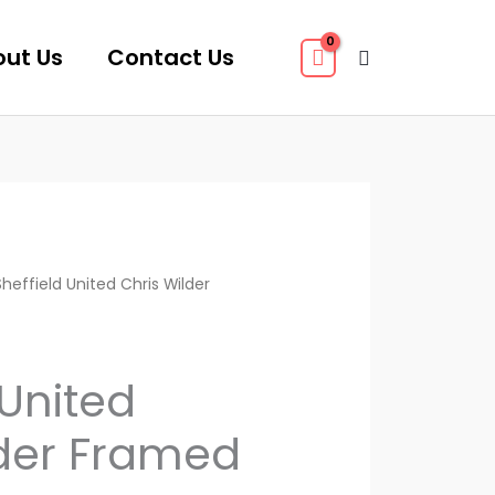
ut Us
Contact Us
Search
heffield United Chris Wilder
 United
lder Framed