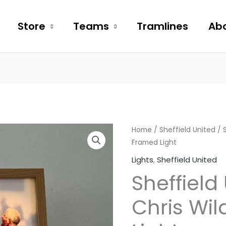
Store
Teams
Tramlines
Abo
Sheffield
Home
/
Sheffield United
/ S
Framed Light
United
Chris
Lights
,
Sheffield United
Wilder
Sheffield
Framed
Light
Chris Wi
quantity