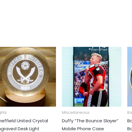
This
prod
has
mult
varia
The
opti
may
ghts
Miscellaneous
B
be
heffield United Crystal
Duffy “The Bounce Slayer”
B
chos
ngraved Desk Light
Mobile Phone Case
B
on