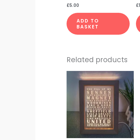
£
5.00
£
ADD TO
BASKET
Related products