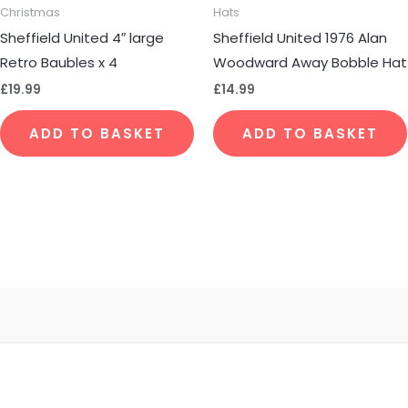
Christmas
Hats
Sheffield United 4″ large
Sheffield United 1976 Alan
Retro Baubles x 4
Woodward Away Bobble Hat
£
19.99
£
14.99
ADD TO BASKET
ADD TO BASKET