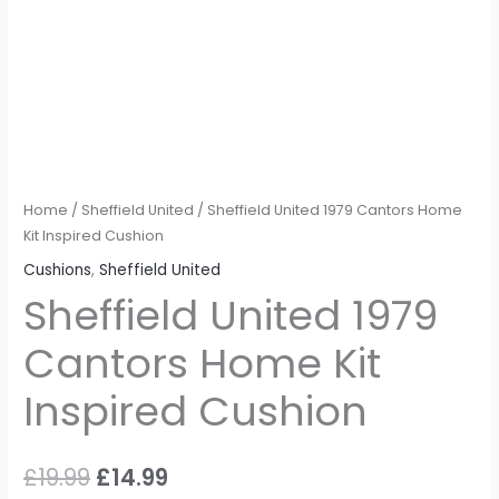
Home
/
Sheffield United
/ Sheffield United 1979 Cantors Home
Kit Inspired Cushion
Cushions
,
Sheffield United
Sheffield United 1979
Cantors Home Kit
Inspired Cushion
£
19.99
£
14.99