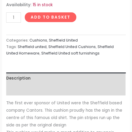
Availability:
15 in stock
ADD TO BASKET
Categories:
Cushions
,
Sheffield United
Tags:
Sheffield united
,
Sheffield United Cushions
,
Sheffield
United Homeware
,
Sheffield United soft furnishings
Description
Reviews (0)
The first ever sponsor of United were the Sheffield based
company Cantors. This cushion proudly has the sign in the
centre of this famous old shirt. The pin stripes run up the
side as per the original design