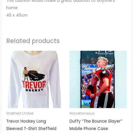
This cushion would make a great addition to anyone’s
home
45 x 45cm
Related products
This
This
product
produc
has
has
multiple
multipl
variants.
variant
The
The
options
options
may
may
be
be
Sheffield United
Miscellaneous
chosen
chosen
Trevor Hockey Long
Duffy “The Bounce Slayer”
on
on
Sleeved T-Shirt Sheffield
Mobile Phone Case