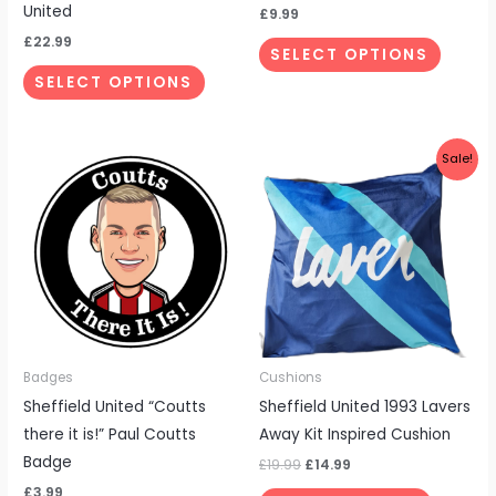
the
the
United
£
9.99
product
produc
£
22.99
SELECT OPTIONS
page
page
SELECT OPTIONS
Original
Current
Sale!
price
price
was:
is:
£19.99.
£14.99.
Badges
Cushions
Sheffield United “Coutts
Sheffield United 1993 Lavers
there it is!” Paul Coutts
Away Kit Inspired Cushion
Badge
£
19.99
£
14.99
£
3.99