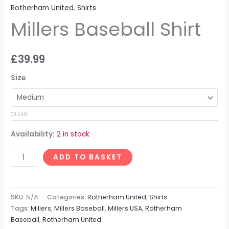
Rotherham United
,
Shirts
Millers Baseball Shirt
£
39.99
Size
CLEAR
Availability:
2 in stock
ADD TO BASKET
SKU:
N/A
Categories:
Rotherham United
,
Shirts
Tags:
Millers
,
Millers Baseball
,
Millers USA
,
Rotherham
Baseball
,
Rotherham United