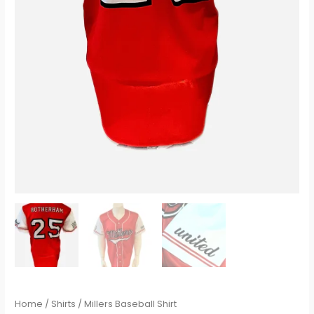
Home
/
Shirts
/ Millers Baseball Shirt