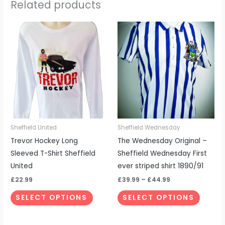
Related products
Price
This
This
range:
product
produc
£39.99
through
has
has
£44.99
multiple
multipl
variants.
variant
The
The
options
options
may
may
be
be
Sheffield United
Sheffield Wednesday
chosen
chosen
Trevor Hockey Long
The Wednesday Original –
on
on
Sleeved T-Shirt Sheffield
Sheffield Wednesday First
the
the
United
ever striped shirt 1890/91
product
produc
£
22.99
£
39.99
–
£
44.99
page
page
SELECT OPTIONS
SELECT OPTIONS