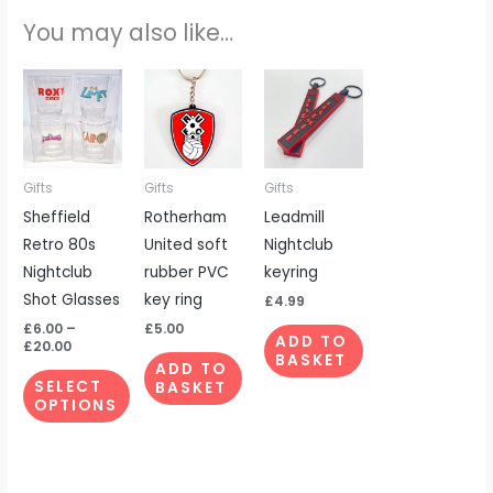
You may also like…
Price
This
range:
product
£6.00
through
has
£20.00
multiple
Gifts
Gifts
Gifts
variants.
Sheffield
Rotherham
Leadmill
The
Retro 80s
United soft
Nightclub
options
Nightclub
rubber PVC
keyring
may
Shot Glasses
key ring
be
£
4.99
chosen
£
6.00
–
£
5.00
ADD TO
£
20.00
on
BASKET
ADD TO
the
SELECT
BASKET
OPTIONS
product
page