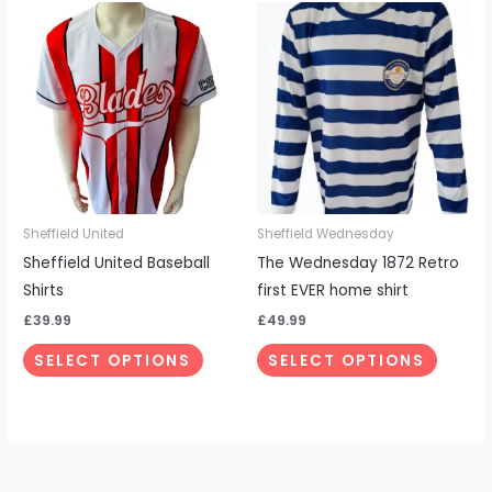
This
This
product
produc
has
has
multiple
multipl
variants.
variant
The
The
options
options
may
may
be
be
Sheffield United
Sheffield Wednesday
chosen
chosen
Sheffield United Baseball
The Wednesday 1872 Retro
on
on
Shirts
first EVER home shirt
the
the
£
39.99
£
49.99
product
produc
SELECT OPTIONS
SELECT OPTIONS
page
page