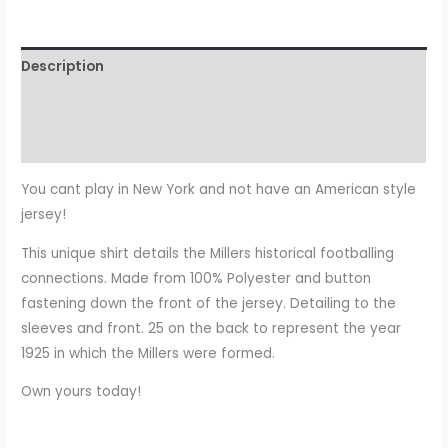
Description
Additional information
Reviews (0)
You cant play in New York and not have an American style
jersey!
This unique shirt details the Millers historical footballing
connections. Made from 100% Polyester and button
fastening down the front of the jersey. Detailing to the
sleeves and front. 25 on the back to represent the year
1925 in which the Millers were formed.
Own yours today!