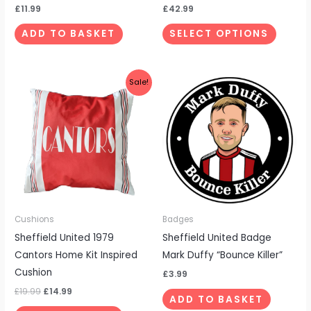
the
£
11.99
£
42.99
produc
ADD TO BASKET
SELECT OPTIONS
page
Original
Current
Sale!
price
price
was:
is:
£19.99.
£14.99.
Cushions
Badges
Sheffield United 1979
Sheffield United Badge
Cantors Home Kit Inspired
Mark Duffy “Bounce Killer”
Cushion
£
3.99
£
19.99
£
14.99
ADD TO BASKET