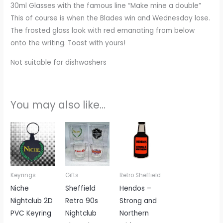
30ml Glasses with the famous line “Make mine a double”
This of course is when the Blades win and Wednesday lose.
The frosted glass look with red emanating from below
onto the writing. Toast with yours!
Not suitable for dishwashers
You may also like…
Price
This
range:
product
£6.00
through
has
£20.00
multiple
Keyrings
Gifts
Retro Sheffield
variants.
Niche
Sheffield
Hendos –
The
Nightclub 2D
Retro 90s
Strong and
options
PVC Keyring
Nightclub
Northern
may