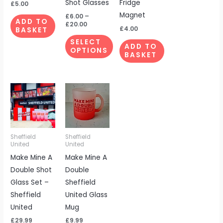
Shot Glasses
Fridge
be
£
5.00
Magnet
chosen
£
6.00
–
ADD TO
£
20.00
on
£
4.00
BASKET
the
SELECT
ADD TO
OPTIONS
product
BASKET
page
Sheffield
Sheffield
United
United
Make Mine A
Make Mine A
Double Shot
Double
Glass Set –
Sheffield
Sheffield
United Glass
United
Mug
£
29.99
£
9.99