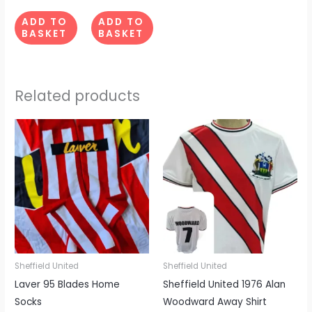
ADD TO
ADD TO
BASKET
BASKET
Related products
This
produc
has
multipl
variant
The
options
may
be
Sheffield United
Sheffield United
chosen
Laver 95 Blades Home
Sheffield United 1976 Alan
on
Socks
Woodward Away Shirt