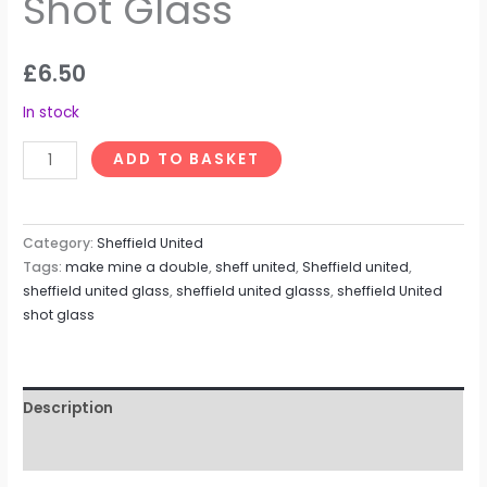
Shot Glass
£
6.50
In stock
ADD TO BASKET
Category:
Sheffield United
Tags:
make mine a double
,
sheff united
,
Sheffield united
,
sheffield united glass
,
sheffield united glasss
,
sheffield United
shot glass
Description
Reviews (0)