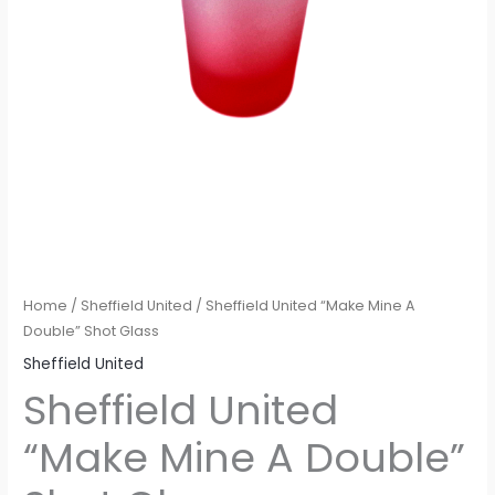
Home
/
Sheffield United
/ Sheffield United “Make Mine A
Double” Shot Glass
Sheffield United
Sheffield United
“Make Mine A Double”