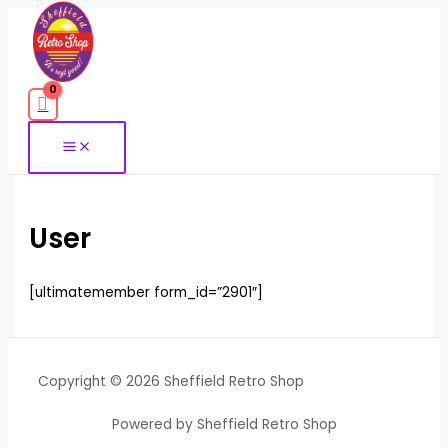
Skip
to
content
User
[ultimatemember form_id=”2901″]
Copyright © 2026 Sheffield Retro Shop
Powered by Sheffield Retro Shop