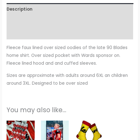
Description
Additional information
Reviews (0)
Fleece faux lined over sized oodies of the late 90 Blades
home shirt. Over sized pocket with Wards sponsor on.
Fleece lined hood and and cuffed sleeves.
Sizes are approximate with adults around 6XL an children
around 3XL. Designed to be over sized
You may also like…
This
product
has