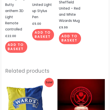
Sheffield
Butty
United Light
United – Red
anthem 3D
up Stylus
and White
Light
Pen
Wizards Mug
Remote
£
5.00
£
9.99
controlled
ADD TO
£
22.00
ADD TO
BASKET
BASKET
ADD TO
BASKET
Related products
Original
Current
Sale!
price
price
was:
is:
£19.99.
£14.99.