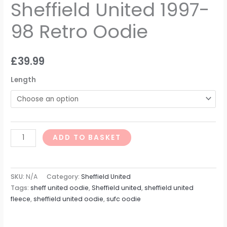
Sheffield United 1997-
98 Retro Oodie
£
39.99
Length
ADD TO BASKET
SKU:
N/A
Category:
Sheffield United
Tags:
sheff united oodie
,
Sheffield united
,
sheffield united
fleece
,
sheffield united oodie
,
sufc oodie