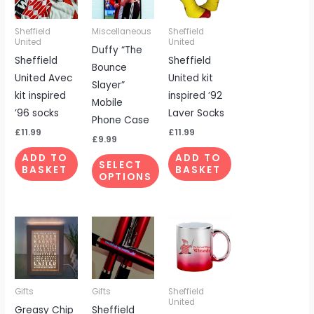
multiple
Sheffield
Miscellaneous
Sheffield
variants.
United
United
Duffy “The
The
Sheffield
Sheffield
Bounce
options
United Avec
United kit
Slayer”
may
kit inspired
inspired ’92
Mobile
be
’96 socks
Laver Socks
Phone Case
chosen
£
11.99
£
11.99
on
£
9.99
the
ADD TO
ADD TO
SELECT
BASKET
BASKET
product
OPTIONS
page
Gifts
Gifts
Sheffield
United
Greasy Chip
Sheffield