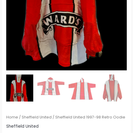
Home
/
Sheffield United
/ Sheffield United 1997-98 Retro Oodie
Sheffield United