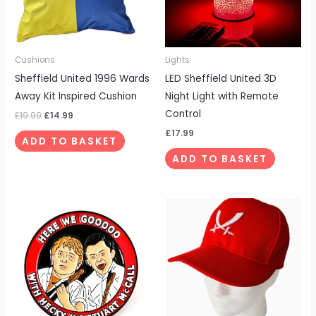
Cushions
Lights
Sheffield United 1996 Wards
LED Sheffield United 3D
Away Kit Inspired Cushion
Night Light with Remote
Control
£
19.99
£
14.99
£
17.99
ADD TO BASKET
ADD TO BASKET