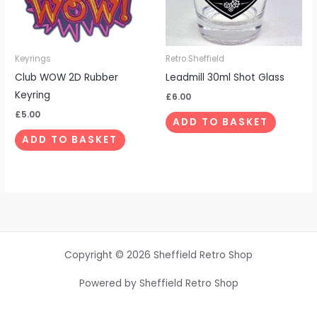
Keyrings
Retro Sheffield
Club WOW 2D Rubber
Leadmill 30ml Shot Glass
Keyring
£
6.00
£
5.00
ADD TO BASKET
ADD TO BASKET
Copyright © 2026 Sheffield Retro Shop
Powered by Sheffield Retro Shop