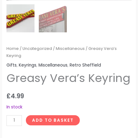
Home
/
Uncategorized
/
Miscellaneous
/ Greasy Vera’s
Keyring
Gifts
,
Keyrings
,
Miscellaneous
,
Retro Sheffield
Greasy Vera’s Keyring
£
4.99
In stock
ADD TO BASKET