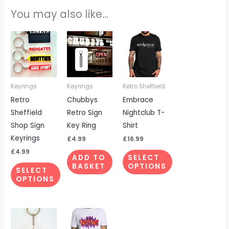
You may also like…
This
This
product
product
has
has
multiple
multiple
Keyrings
Keyrings
Retro Sheffield
variants.
variants.
Retro
Chubbys
Embrace
The
The
Sheffield
Retro Sign
Nightclub T-
options
options
Shop Sign
Key Ring
Shirt
may
may
Keyrings
be
be
£
4.99
£
16.99
chosen
chosen
£
4.99
ADD TO
SELECT
on
on
BASKET
OPTIONS
SELECT
the
the
OPTIONS
product
product
page
page