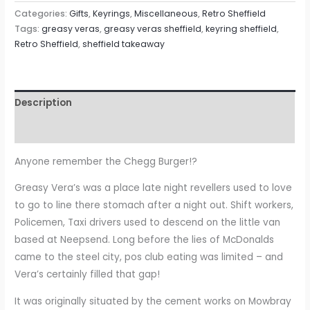
Categories:
Gifts
,
Keyrings
,
Miscellaneous
,
Retro Sheffield
Tags:
greasy veras
,
greasy veras sheffield
,
keyring sheffield
,
Retro Sheffield
,
sheffield takeaway
Description
Reviews (0)
Anyone remember the Chegg Burger!?
Greasy Vera’s was a place late night revellers used to love
to go to line there stomach after a night out. Shift workers,
Policemen, Taxi drivers used to descend on the little van
based at Neepsend. Long before the lies of McDonalds
came to the steel city, pos club eating was limited – and
Vera’s certainly filled that gap!
It was originally situated by the cement works on Mowbray