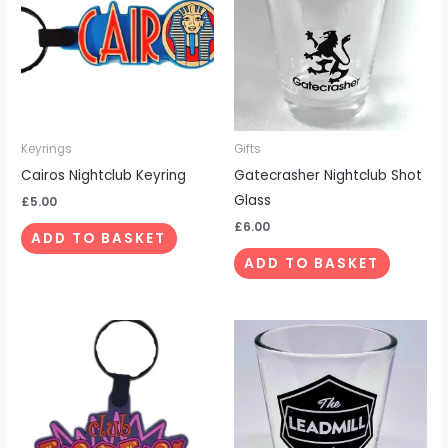
Keyrings
Gifts
Cairos Nightclub Keyring
Gatecrasher Nightclub Shot
Glass
£
5.00
£
6.00
ADD TO BASKET
ADD TO BASKET