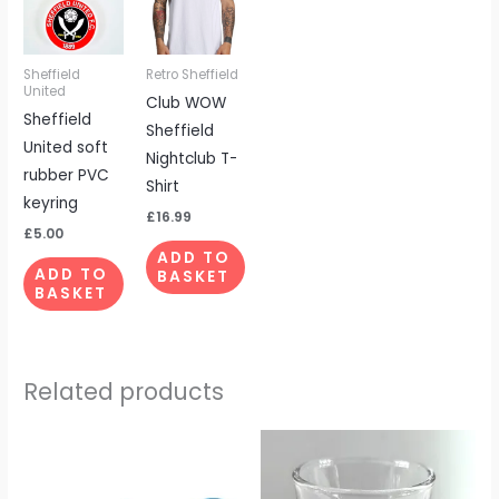
Sheffield
Retro Sheffield
United
Club WOW
Sheffield
Sheffield
United soft
Nightclub T-
rubber PVC
Shirt
keyring
£
16.99
£
5.00
ADD TO
ADD TO
BASKET
BASKET
Related products