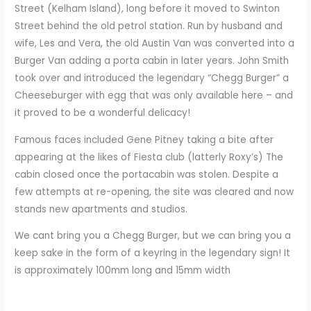
Street (Kelham Island), long before it moved to Swinton
Street behind the old petrol station. Run by husband and
wife, Les and Vera, the old Austin Van was converted into a
Burger Van adding a porta cabin in later years. John Smith
took over and introduced the legendary “Chegg Burger” a
Cheeseburger with egg that was only available here – and
it proved to be a wonderful delicacy!
Famous faces included Gene Pitney taking a bite after
appearing at the likes of Fiesta club (latterly Roxy’s) The
cabin closed once the portacabin was stolen. Despite a
few attempts at re-opening, the site was cleared and now
stands new apartments and studios.
We cant bring you a Chegg Burger, but we can bring you a
keep sake in the form of a keyring in the legendary sign! It
is approximately 100mm long and 15mm width