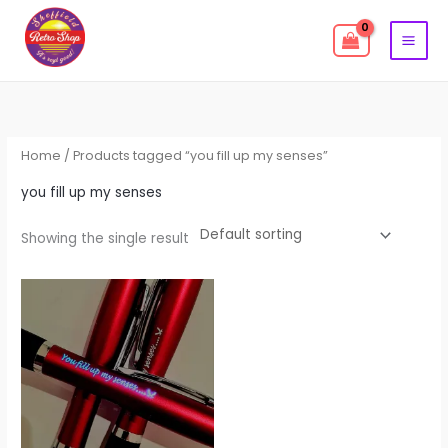
Skip
to
content
Home
/ Products tagged “you fill up my senses”
you fill up my senses
Showing the single result