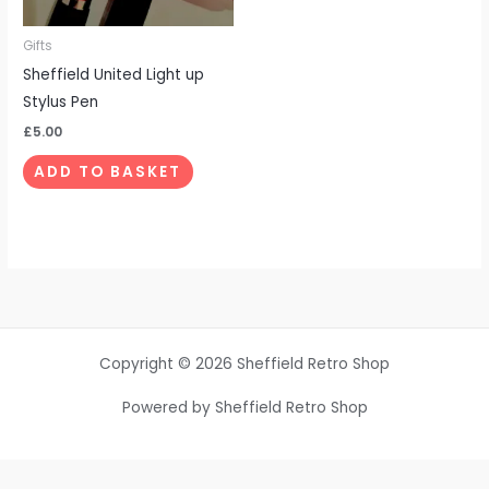
Gifts
Sheffield United Light up
Stylus Pen
£
5.00
ADD TO BASKET
Copyright © 2026 Sheffield Retro Shop
Powered by Sheffield Retro Shop