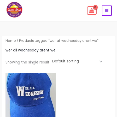
Skip
to
content
Home
/ Products tagged “wer all wednesday arent we”
wer all wednesday arent we
Showing the single result