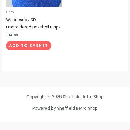
Hats
Wednesday 3D
Embroidered Baseball Caps
£
14.99
ADD TO BASKET
Copyright © 2026 Sheffield Retro Shop
Powered by Sheffield Retro Shop