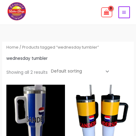
Skip
to
content
Home
/ Products tagged “wednesday tumbler”
wednesday tumbler
Showing all 2 results