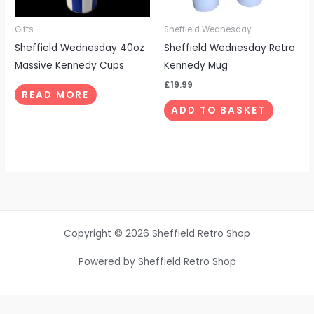
Gifts
Sheffield Wednesday
Sheffield Wednesday 40oz
Sheffield Wednesday Retro
Massive Kennedy Cups
Kennedy Mug
£
19.99
READ MORE
ADD TO BASKET
Copyright © 2026 Sheffield Retro Shop
Powered by Sheffield Retro Shop