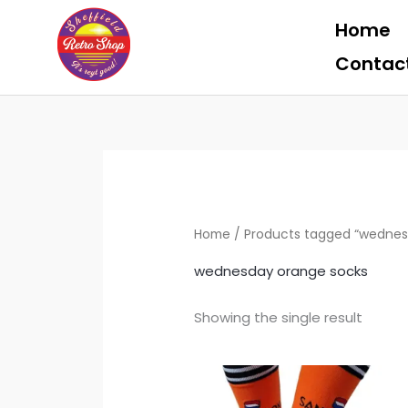
Skip
Home
to
content
Contac
Home
/ Products tagged “wednes
wednesday orange socks
Showing the single result