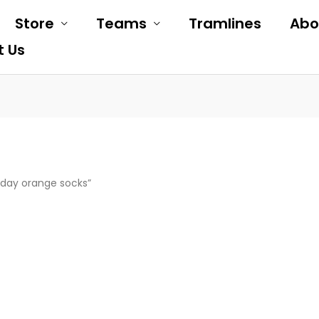
Store
Teams
Tramlines
Abo
t Us
day orange socks”