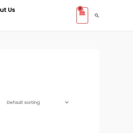
ut Us
Search