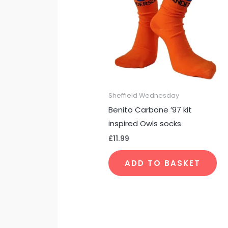
Sheffield Wednesday
Benito Carbone ’97 kit
inspired Owls socks
£
11.99
ADD TO BASKET