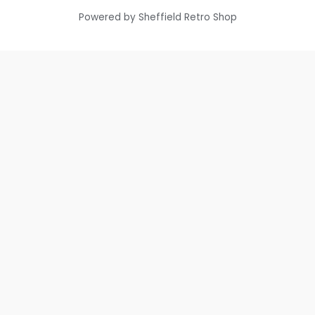
Powered by Sheffield Retro Shop