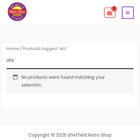
Skip
to
content
Home
/ Products tagged “uto”
uto
No products were found matching your
selection.
Copyright © 2026 Sheffield Retro Shop