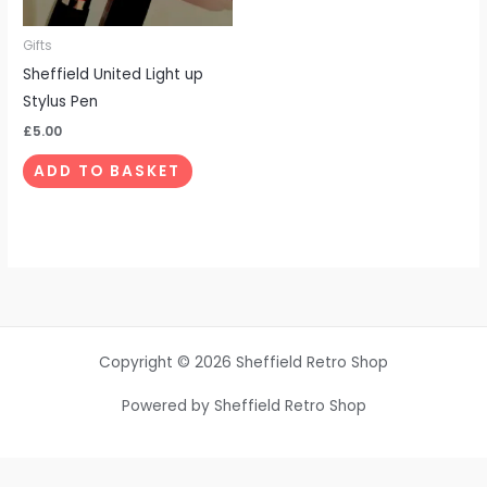
Gifts
Sheffield United Light up
Stylus Pen
£
5.00
ADD TO BASKET
Copyright © 2026 Sheffield Retro Shop
Powered by Sheffield Retro Shop