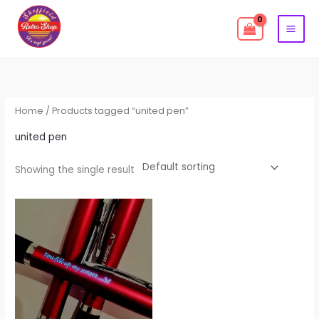
Skip
to
content
Home
/ Products tagged “united pen”
united pen
Showing the single result