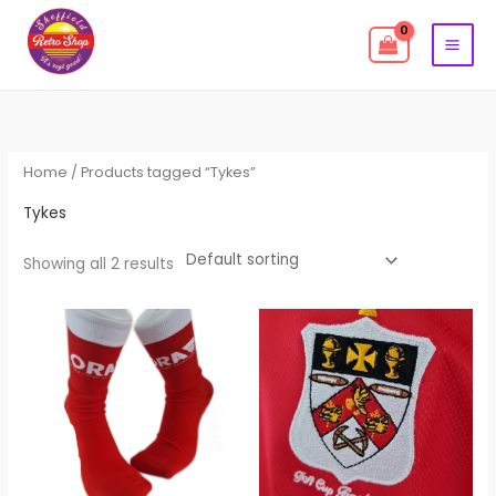
Skip
to
content
Home
/ Products tagged “Tykes”
Tykes
Showing all 2 results
This
produc
has
multipl
variant
The
options