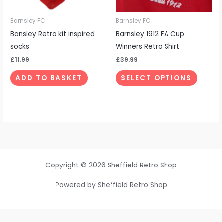
may
be
Barnsley FC
Barnsley FC
chosen
Bansley Retro kit inspired
Barnsley 1912 FA Cup
on
socks
Winners Retro Shirt
the
£
11.99
£
39.99
produc
ADD TO BASKET
SELECT OPTIONS
page
Copyright © 2026 Sheffield Retro Shop
Powered by Sheffield Retro Shop