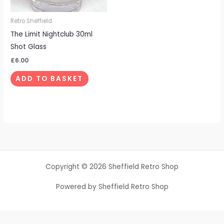
Retro Sheffield
The Limit Nightclub 30ml
Shot Glass
£
6.00
ADD TO BASKET
Copyright © 2026 Sheffield Retro Shop
Powered by Sheffield Retro Shop