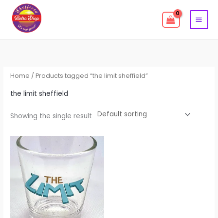
Skip
to
content
Home
/ Products tagged “the limit sheffield”
the limit sheffield
Showing the single result