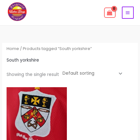
Skip
to
content
Home
/ Products tagged “South yorkshire”
South yorkshire
Showing the single result
This
product
has
multiple
variants.
The
options