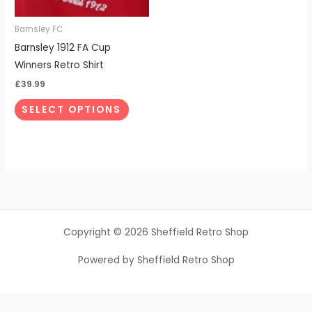
may
be
Barnsley FC
chosen
Barnsley 1912 FA Cup
on
Winners Retro Shirt
the
£
39.99
product
SELECT OPTIONS
page
Copyright © 2026 Sheffield Retro Shop
Powered by Sheffield Retro Shop