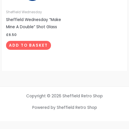
Sheffield Wednesday
Sheffield Wednesday “Make
Mine A Double” Shot Glass
£
6.50
ADD TO BASKET
Copyright © 2026 Sheffield Retro Shop
Powered by Sheffield Retro Shop