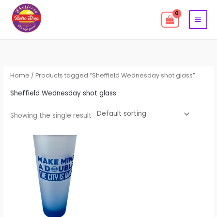
Skip
to
content
Home
/ Products tagged “Sheffield Wednesday shot glass”
Sheffield Wednesday shot glass
Showing the single result