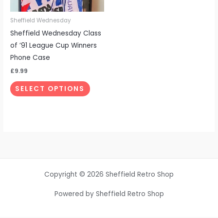
may
be
Sheffield Wednesday
chosen
Sheffield Wednesday Class
on
of ’91 League Cup Winners
the
Phone Case
product
£
9.99
page
SELECT OPTIONS
Copyright © 2026 Sheffield Retro Shop
Powered by Sheffield Retro Shop