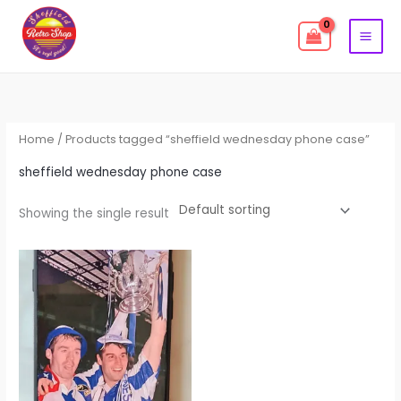
Skip
to
content
Home
/ Products tagged “sheffield wednesday phone case”
sheffield wednesday phone case
Showing the single result
This
product
has
multiple
variants.
The
options