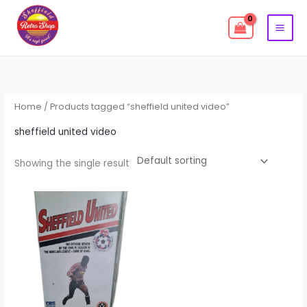
Skip
to
content
Home
/ Products tagged “sheffield united video”
sheffield united video
Showing the single result