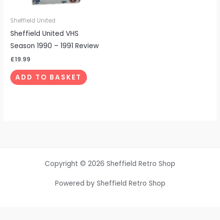
Sheffield United
Sheffield United VHS
Season 1990 – 1991 Review
£
19.99
ADD TO BASKET
Copyright © 2026 Sheffield Retro Shop
Powered by Sheffield Retro Shop