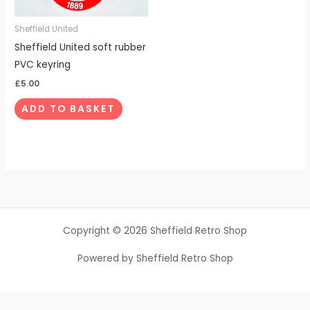
Sheffield United
Sheffield United soft rubber
PVC keyring
£
5.00
ADD TO BASKET
Copyright © 2026 Sheffield Retro Shop
Powered by Sheffield Retro Shop