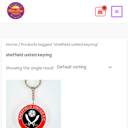
Skip
to
content
Home
/ Products tagged “sheffield united keyring”
sheffield united keyring
Showing the single result