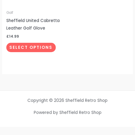
may
be
Golf
chosen
Sheffield United Cabretta
on
Leather Golf Glove
the
£
14.99
product
SELECT OPTIONS
page
Copyright © 2026 Sheffield Retro Shop
Powered by Sheffield Retro Shop