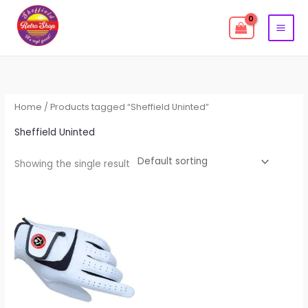
Skip
to
content
Home
/ Products tagged “Sheffield Uninted”
Sheffield Uninted
Showing the single result
This
product
has
multiple
variants.
The
options