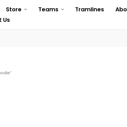
Store
Teams
Tramlines
Abo
t Us
oodie”