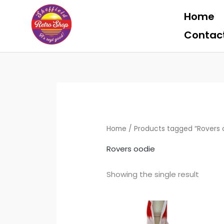
Skip
Home
to
content
Contac
Home
/ Products tagged “Rovers 
Rovers oodie
Showing the single result