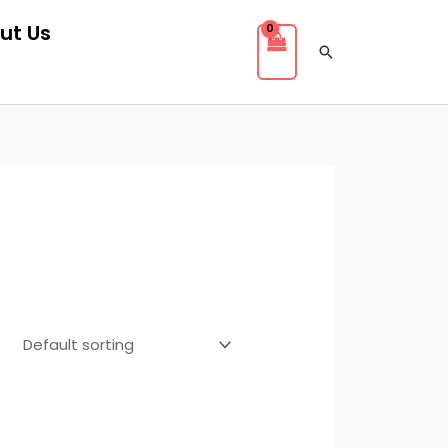
ut Us
Search