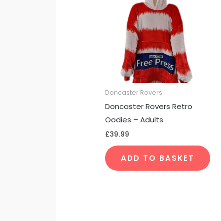
Doncaster Rovers
Doncaster Rovers Retro
Oodies – Adults
£
39.99
ADD TO BASKET