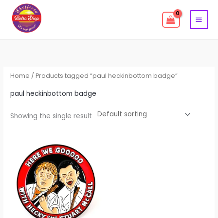
Skip
to
content
Home
/ Products tagged “paul heckinbottom badge”
paul heckinbottom badge
Showing the single result