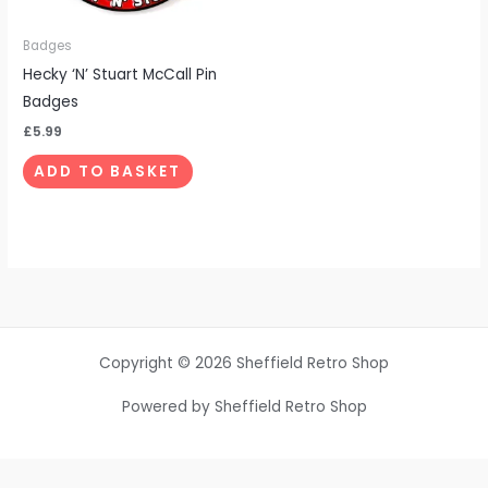
Badges
Hecky ‘N’ Stuart McCall Pin
Badges
£
5.99
ADD TO BASKET
Copyright © 2026 Sheffield Retro Shop
Powered by Sheffield Retro Shop