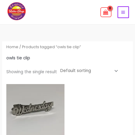
Skip
to
content
Home
/ Products tagged “owls tie clip”
owls tie clip
Showing the single result