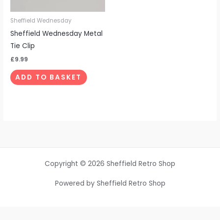
Sheffield Wednesday
Sheffield Wednesday Metal
Tie Clip
£
9.99
ADD TO BASKET
Copyright © 2026 Sheffield Retro Shop
Powered by Sheffield Retro Shop