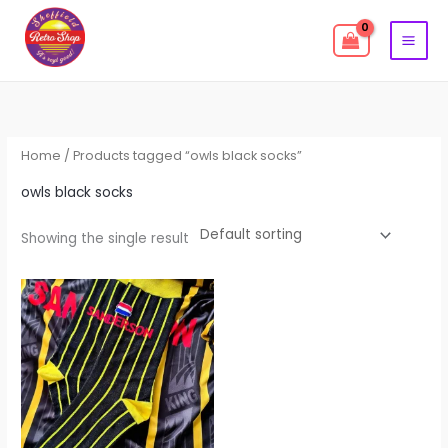
Skip
to
content
Home
/ Products tagged “owls black socks”
owls black socks
Showing the single result