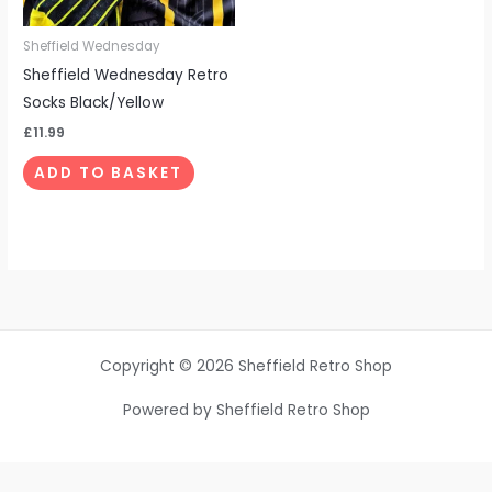
Sheffield Wednesday
Sheffield Wednesday Retro
Socks Black/Yellow
£
11.99
ADD TO BASKET
Copyright © 2026 Sheffield Retro Shop
Powered by Sheffield Retro Shop