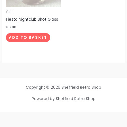
Gifts
Fiesta Nightclub Shot Glass
£
6.00
ADD TO BASKET
Copyright © 2026 Sheffield Retro Shop
Powered by Sheffield Retro Shop