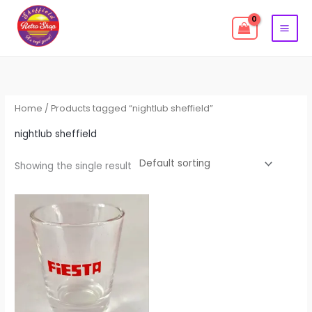
Skip
to
content
Home
/ Products tagged “nightlub sheffield”
nightlub sheffield
Showing the single result