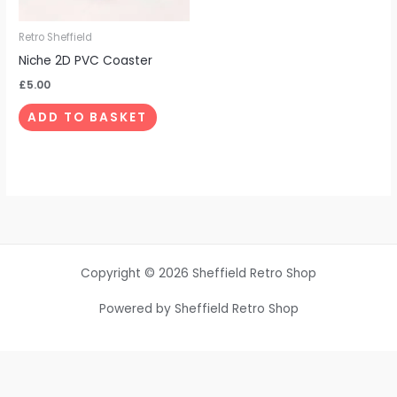
Retro Sheffield
Niche 2D PVC Coaster
£
5.00
ADD TO BASKET
Copyright © 2026 Sheffield Retro Shop
Powered by Sheffield Retro Shop