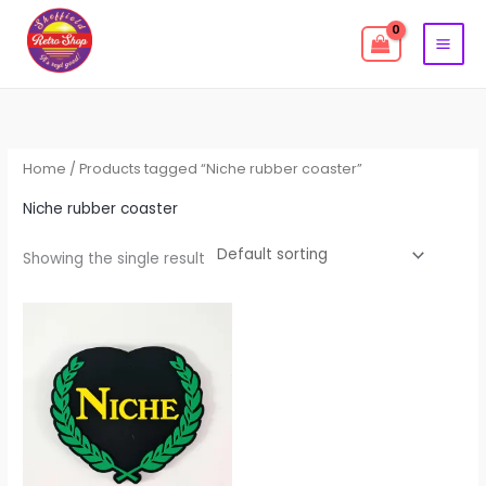
Skip
to
content
Home
/ Products tagged “Niche rubber coaster”
Niche rubber coaster
Showing the single result