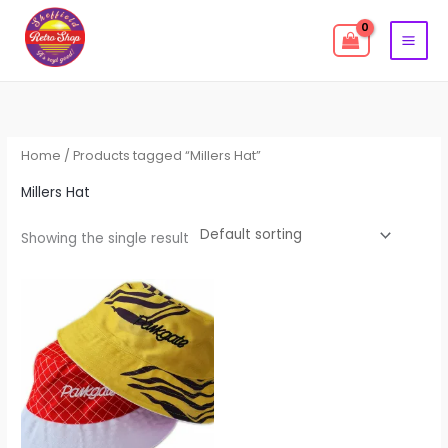
Skip
to
content
Home
/ Products tagged “Millers Hat”
Millers Hat
Showing the single result