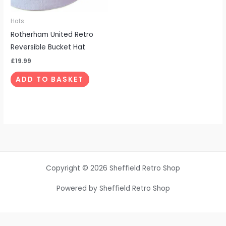
Hats
Rotherham United Retro
Reversible Bucket Hat
£
19.99
ADD TO BASKET
Copyright © 2026 Sheffield Retro Shop
Powered by Sheffield Retro Shop