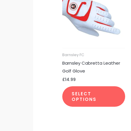
ha
mu
var
Th
op
m
be
Barnsley FC
ch
Barnsley Cabretta Leather
on
Golf Glove
th
£
14.99
pr
pa
SELECT
OPTIONS