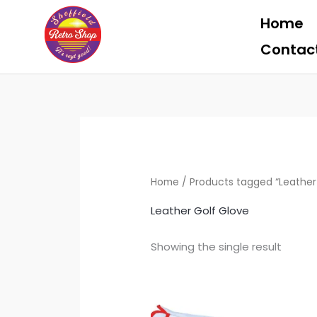
Skip
Home
to
content
Contac
Home
/ Products tagged “Leather
Leather Golf Glove
Showing the single result
Th
pr