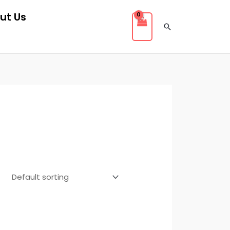
ut Us
Search