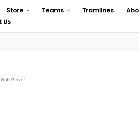
Store
Teams
Tramlines
Abo
t Us
 Golf Glove”
is
oduct