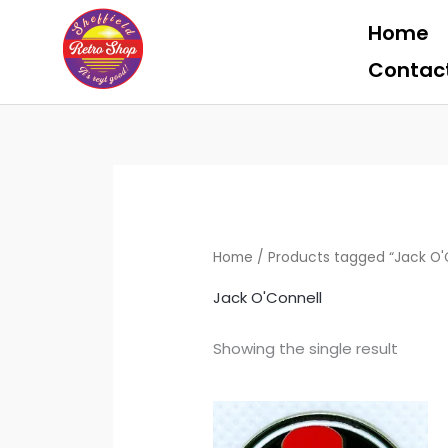
Skip
Home
to
content
Contac
Home
/ Products tagged “Jack O'
Jack O'Connell
Showing the single result