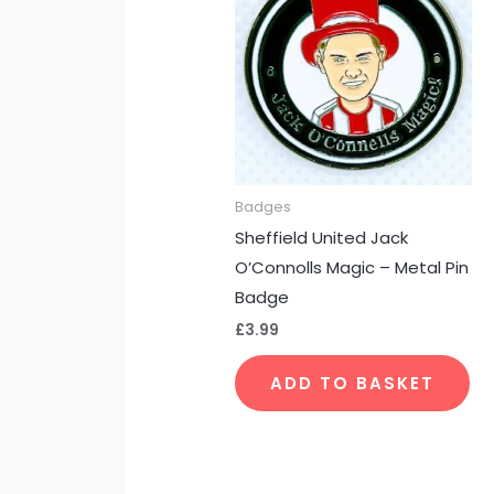
Badges
Sheffield United Jack
O’Connolls Magic – Metal Pin
Badge
£
3.99
ADD TO BASKET