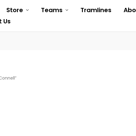
Store
Teams
Tramlines
Abo
t Us
Connell”