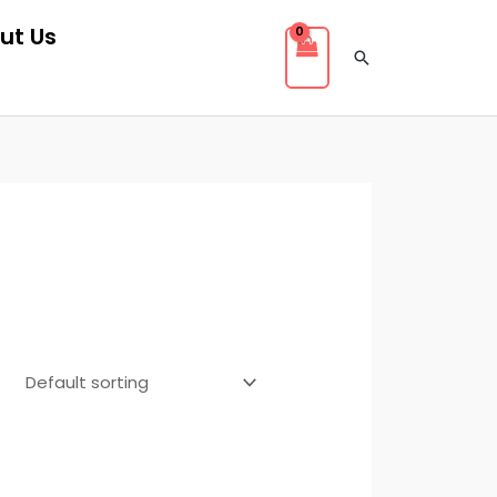
ut Us
Search