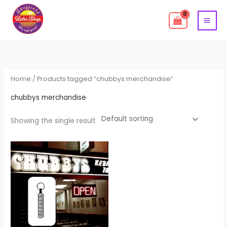
Skip
to
content
Home
/ Products tagged “chubbys merchandise”
chubbys merchandise
Showing the single result