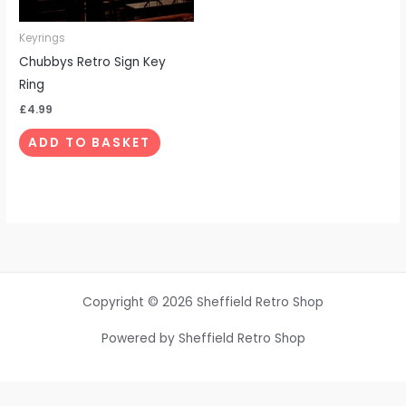
Keyrings
Chubbys Retro Sign Key
Ring
£
4.99
ADD TO BASKET
Copyright © 2026 Sheffield Retro Shop
Powered by Sheffield Retro Shop