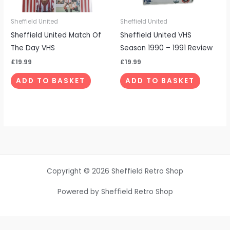
Sheffield United
Sheffield United
Sheffield United Match Of
Sheffield United VHS
The Day VHS
Season 1990 – 1991 Review
£
19.99
£
19.99
ADD TO BASKET
ADD TO BASKET
Copyright © 2026 Sheffield Retro Shop
Powered by Sheffield Retro Shop