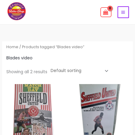
Skip
to
content
Home
/ Products tagged “Blades video”
Blades video
Showing all 2 results