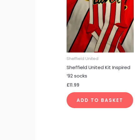
Sheffield United
Sheffield United Kit Inspired
’92 socks
£
11.99
ADD TO BASKET