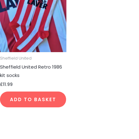
Sheffield United
Sheffield United Retro 1986
kit socks
£
11.99
ADD TO BASKET