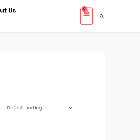
ut Us
Search