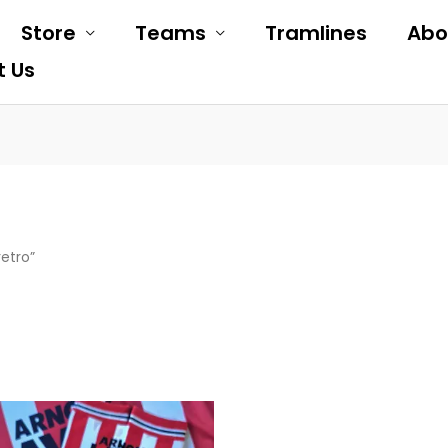
Store
Teams
Tramlines
Abo
t Us
etro”