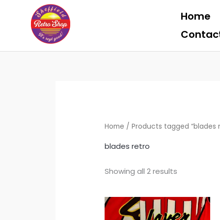
Skip
Home
to
content
Contac
Home
/ Products tagged “blades r
blades retro
Showing all 2 results