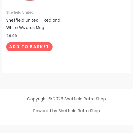
Sheffield United
Sheffield United – Red and
White Wizards Mug
£
9.99
ADD TO BASKET
Copyright © 2026 Sheffield Retro Shop
Powered by Sheffield Retro Shop