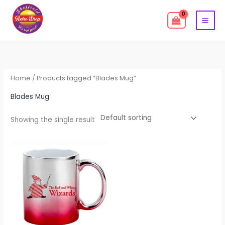
Skip
to
content
Home
/ Products tagged “Blades Mug”
Blades Mug
Showing the single result