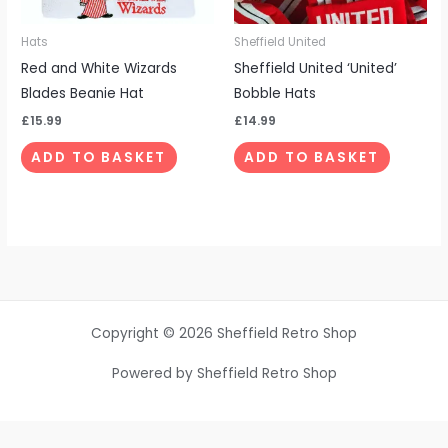
Hats
Sheffield United
Red and White Wizards
Sheffield United ‘United’
Blades Beanie Hat
Bobble Hats
£
15.99
£
14.99
ADD TO BASKET
ADD TO BASKET
Copyright © 2026 Sheffield Retro Shop
Powered by Sheffield Retro Shop