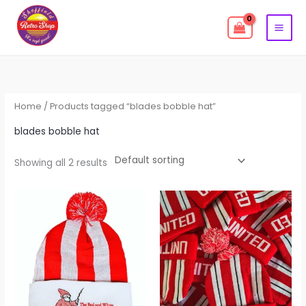
Skip
to
content
Home
/ Products tagged “blades bobble hat”
blades bobble hat
Showing all 2 results