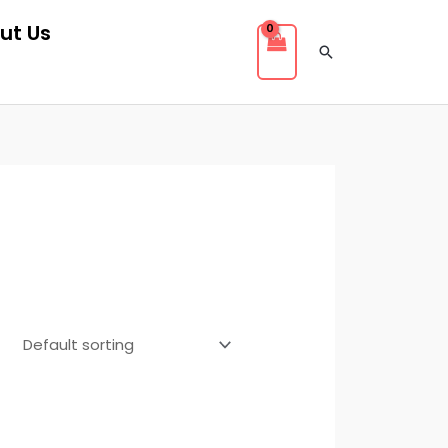
ut Us
Search