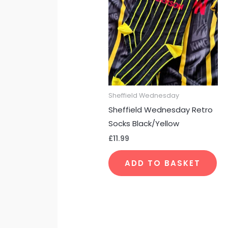
Sheffield Wednesday
Sheffield Wednesday Retro
Socks Black/Yellow
£
11.99
ADD TO BASKET