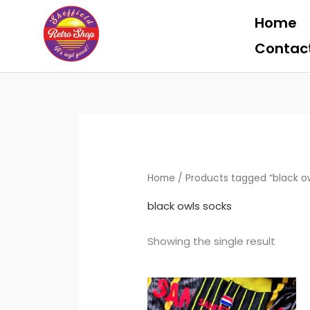
Skip
Home
to
content
Contac
Home
/ Products tagged “black o
black owls socks
Showing the single result