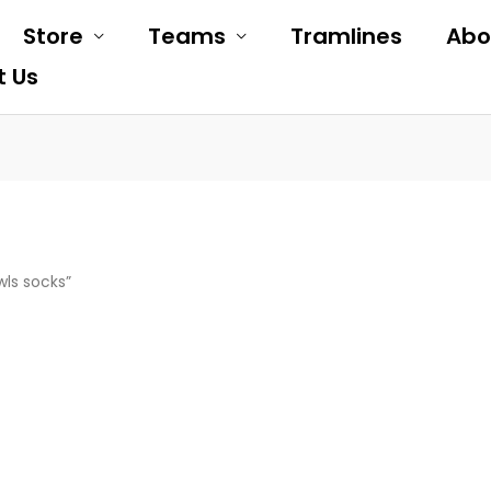
Store
Teams
Tramlines
Abo
t Us
wls socks”