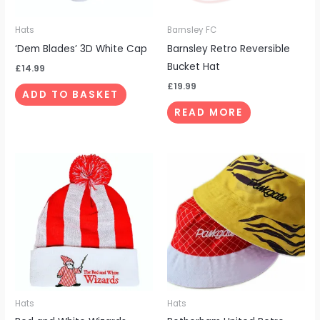
Hats
Barnsley FC
‘Dem Blades’ 3D White Cap
Barnsley Retro Reversible
Bucket Hat
£
14.99
£
19.99
ADD TO BASKET
READ MORE
Hats
Hats