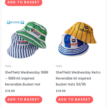
ADD TO BASKET
Hats
Hats
Sheffield Wednesday 1988
Sheffield Wednesday Retro
– 1989 Kit inspired
Reversible kit inspired
Reversible Bucket Hat
Bucket Hats 93/95
£
19.99
£
19.99
ADD TO BASKET
ADD TO BASKET