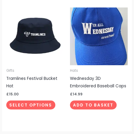
This
product
has
multiple
variants.
The
options
may
be
Gifts
Hats
chosen
Tramlines Festival Bucket
Wednesday 3D
on
Hat
Embroidered Baseball Caps
the
£
15.00
£
14.99
product
SELECT OPTIONS
ADD TO BASKET
page