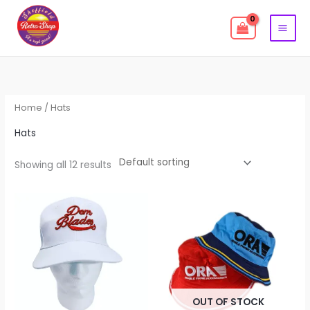
Skip
to
content
Home
/ Hats
Hats
Showing all 12 results
OUT OF STOCK