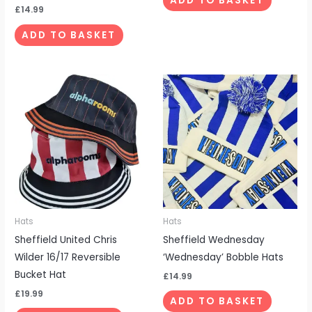
ADD TO BASKET
£
14.99
ADD TO BASKET
Hats
Hats
Sheffield United Chris
Sheffield Wednesday
Wilder 16/17 Reversible
‘Wednesday’ Bobble Hats
Bucket Hat
£
14.99
£
19.99
ADD TO BASKET