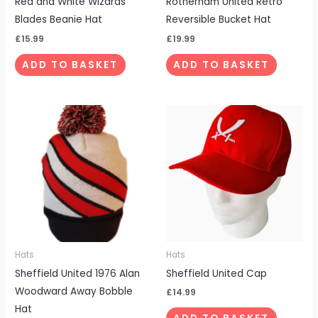
Red and White Wizards
Rotherham United Retro
Blades Beanie Hat
Reversible Bucket Hat
£
15.99
£
19.99
ADD TO BASKET
ADD TO BASKET
Hats
Hats
Sheffield United 1976 Alan
Sheffield United Cap
Woodward Away Bobble
£
14.99
Hat